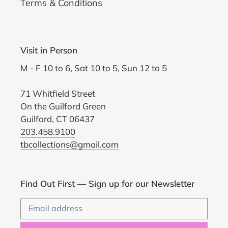
Terms & Conditions
Visit in Person
M - F 10 to 6, Sat 10 to 5, Sun 12 to 5
71 Whitfield Street
On the Guilford Green
Guilford, CT 06437
203.458.9100
tbcollections@gmail.com
Find Out First — Sign up for our Newsletter