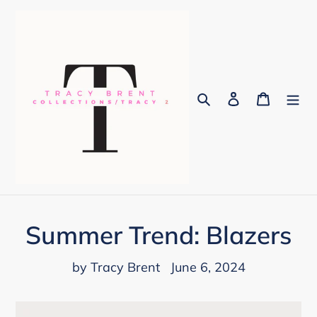
Skip
to
content
Search
Log in
Cart
Summer Trend: Blazers
by Tracy Brent
June 6, 2024