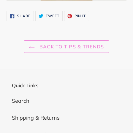
SHARE
TWEET
PIN
SHARE
TWEET
PIN IT
ON
ON
ON
FACEBOOK
TWITTER
PINTEREST
BACK TO TIPS & TRENDS
Quick Links
Search
Shipping & Returns