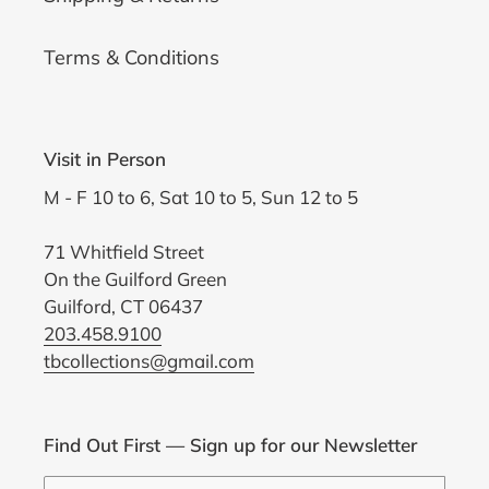
Terms & Conditions
Visit in Person
M - F 10 to 6, Sat 10 to 5, Sun 12 to 5
71 Whitfield Street
On the Guilford Green
Guilford, CT 06437
203.458.9100
tbcollections@gmail.com
Find Out First — Sign up for our Newsletter