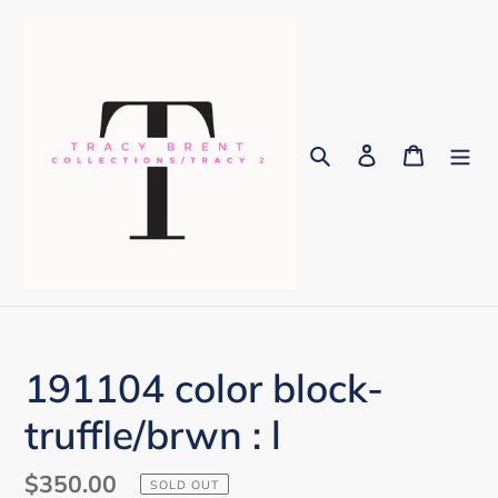
Skip
to
content
Search
Log in
Cart
191104 color block-
truffle/brwn : l
Regular
$350.00
SOLD OUT