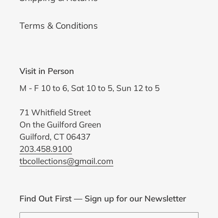
Terms & Conditions
Visit in Person
M - F 10 to 6, Sat 10 to 5, Sun 12 to 5
71 Whitfield Street
On the Guilford Green
Guilford, CT 06437
203.458.9100
tbcollections@gmail.com
Find Out First — Sign up for our Newsletter