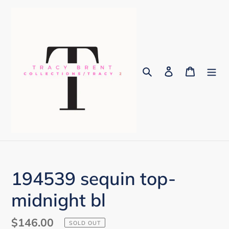
Skip
to
content
Search
Log in
Cart
194539 sequin top-
midnight bl
Regular
$146.00
SOLD OUT