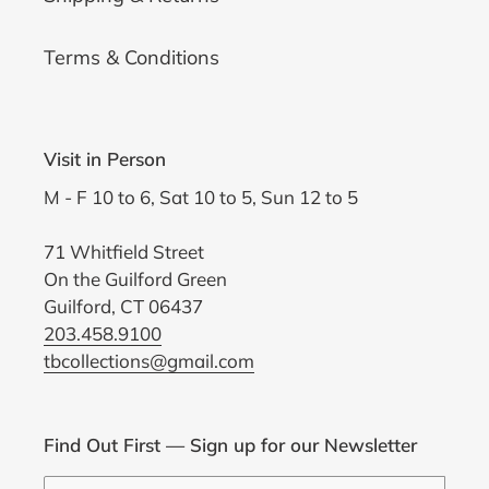
Terms & Conditions
Visit in Person
M - F 10 to 6, Sat 10 to 5, Sun 12 to 5
71 Whitfield Street
On the Guilford Green
Guilford, CT 06437
203.458.9100
tbcollections@gmail.com
Find Out First — Sign up for our Newsletter