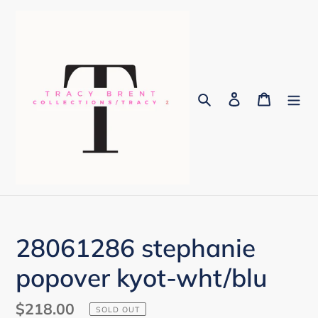
Skip
to
content
Search
Log in
Cart
28061286 stephanie
popover kyot-wht/blu
Regular
$218.00
SOLD OUT