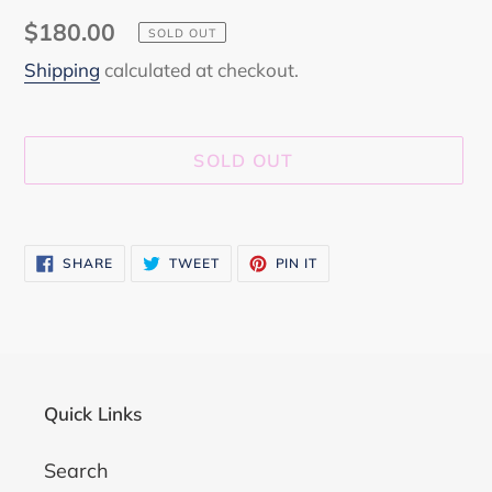
Regular
$180.00
SOLD OUT
price
Shipping
calculated at checkout.
SOLD OUT
Adding
product
SHARE
TWEET
PIN
SHARE
TWEET
PIN IT
to
ON
ON
ON
FACEBOOK
TWITTER
PINTEREST
your
cart
Quick Links
Search