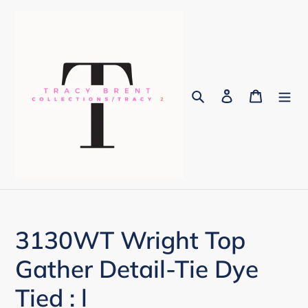
Skip
to
content
Search
Log in
Cart
3130WT Wright Top
Gather Detail-Tie Dye
Tied : l