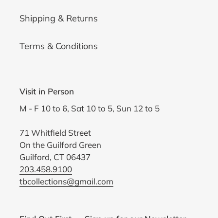
Shipping & Returns
Terms & Conditions
Visit in Person
M - F 10 to 6, Sat 10 to 5, Sun 12 to 5
71 Whitfield Street
On the Guilford Green
Guilford, CT 06437
203.458.9100
tbcollections@gmail.com