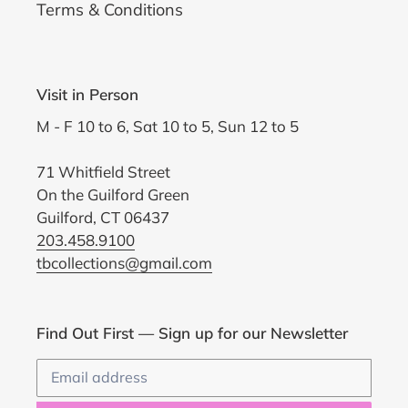
Terms & Conditions
Visit in Person
M - F 10 to 6, Sat 10 to 5, Sun 12 to 5
71 Whitfield Street
On the Guilford Green
Guilford, CT 06437
203.458.9100
tbcollections@gmail.com
Find Out First — Sign up for our Newsletter