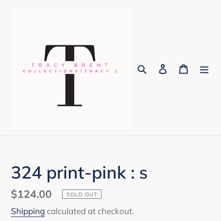
Skip
to
content
Search
Log in
Cart
324 print-pink : s
Regular
$124.00
SOLD OUT
price
Shipping
calculated at checkout.