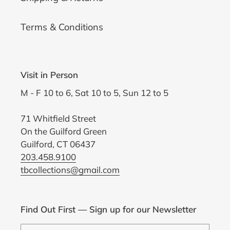
Terms & Conditions
Visit in Person
M - F 10 to 6, Sat 10 to 5, Sun 12 to 5
71 Whitfield Street
On the Guilford Green
Guilford, CT 06437
203.458.9100
tbcollections@gmail.com
Find Out First — Sign up for our Newsletter