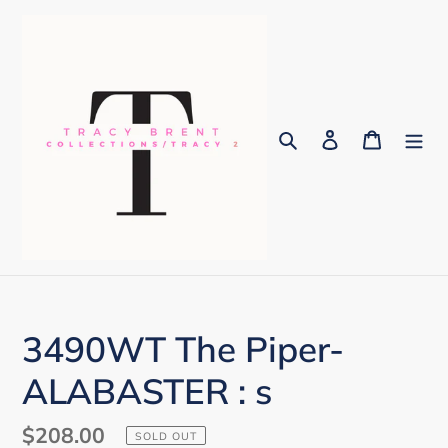
Skip
to
content
Search
Log in
Cart
3490WT The Piper-
ALABASTER : s
Regular
$208.00
SOLD OUT