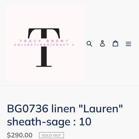
Skip
to
content
Search
Log in
Cart
BG0736 linen "Lauren"
sheath-sage : 10
Regular
$290.00
SOLD OUT