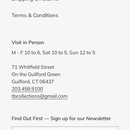
Terms & Conditions
Visit in Person
M - F 10 to 6, Sat 10 to 5, Sun 12 to 5
71 Whitfield Street
On the Guilford Green
Guilford, CT 06437
203.458.9100
tbcollections@gmail.com
Find Out First — Sign up for our Newsletter