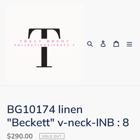
Skip
to
content
Search
Log in
Cart
BG10174 linen
"Beckett" v-neck-INB : 8
Regular
$290.00
SOLD OUT