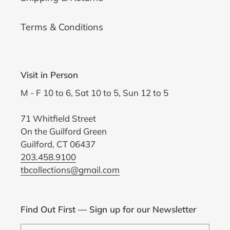
Terms & Conditions
Visit in Person
M - F 10 to 6, Sat 10 to 5, Sun 12 to 5
71 Whitfield Street
On the Guilford Green
Guilford, CT 06437
203.458.9100
tbcollections@gmail.com
Find Out First — Sign up for our Newsletter