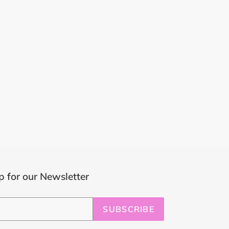
p for our Newsletter
SUBSCRIBE