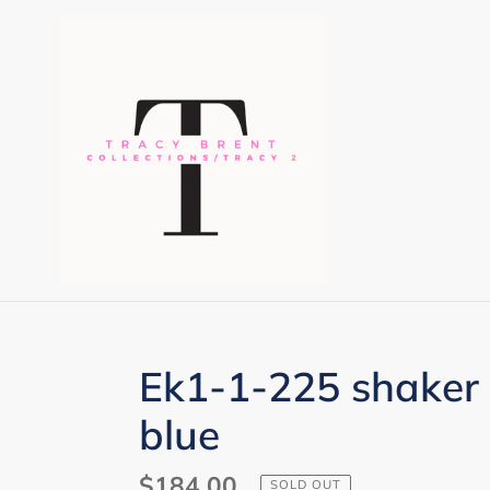
Skip
to
content
Ek1-1-225 shaker 
blue
Regular
$184.00
SOLD OUT