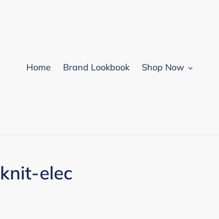
Home
Brand Lookbook
Shop Now
knit-elec