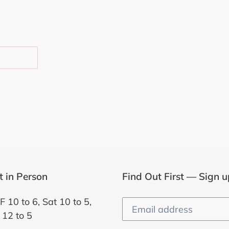
EST
it in Person
Find Out First — Sign u
F 10 to 6, Sat 10 to 5,
 12 to 5