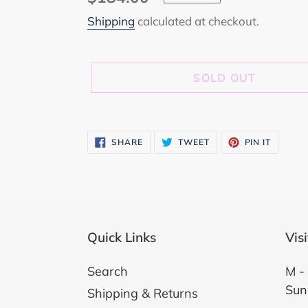
price
Shipping
calculated at checkout.
SOLD OUT
Adding
product
SHARE
TWEET
PIN
SHARE
TWEET
PIN IT
ON
ON
ON
to
FACEBOOK
TWITTER
PINTER
your
cart
Quick Links
Vis
Search
M - 
Sun
Shipping & Returns