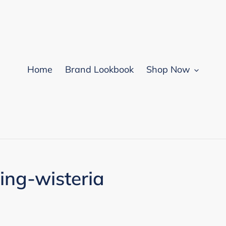
Home
Brand Lookbook
Shop Now
ring-wisteria