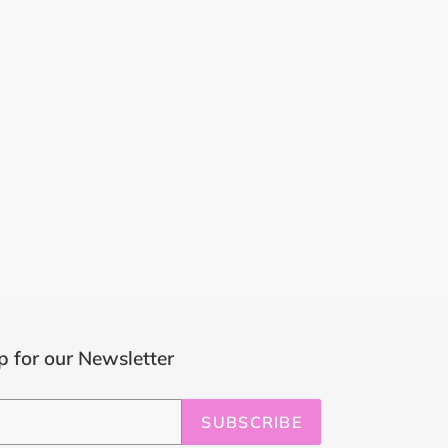
p for our Newsletter
SUBSCRIBE