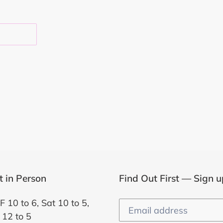
EST
it in Person
Find Out First — Sign u
F 10 to 6, Sat 10 to 5,
 12 to 5