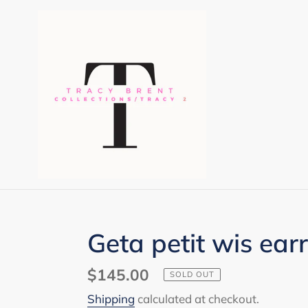
Skip
to
content
Geta petit wis ear
Regular
$145.00
SOLD OUT
price
Shipping
calculated at checkout.