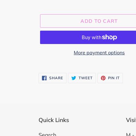
ADD TO CART
More payment options
Adding
product
SHARE
TWEET
PIN
SHARE
TWEET
PIN IT
ON
ON
ON
to
FACEBOOK
TWITTER
PINTER
your
cart
Quick Links
Vis
Search
M - 