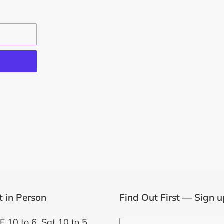
EST
it in Person
Find Out First — Sign u
F 10 to 6, Sat 10 to 5,