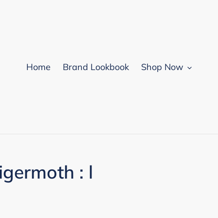
Home
Brand Lookbook
Shop Now
germoth : l