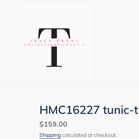
Skip
to
content
HMC16227 tunic-ti
Regular
$159.00
price
Shipping
calculated at checkout.