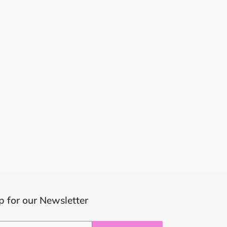
p for our Newsletter