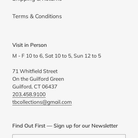
Terms & Conditions
Visit in Person
M - F 10 to 6, Sat 10 to 5, Sun 12 to 5
71 Whitfield Street
On the Guilford Green
Guilford, CT 06437
203.458.9100
tbcollections@gmail.com
Find Out First — Sign up for our Newsletter