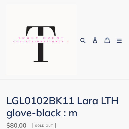
Skip
to
content
Search
Log in
Cart
LGL0102BK11 Lara LTH
glove-black : m
Regular
$80.00
SOLD OUT