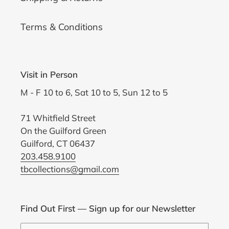
Terms & Conditions
Visit in Person
M - F 10 to 6, Sat 10 to 5, Sun 12 to 5
71 Whitfield Street
On the Guilford Green
Guilford, CT 06437
203.458.9100
tbcollections@gmail.com
Find Out First — Sign up for our Newsletter