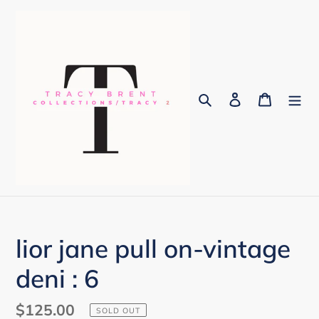
Skip
to
content
Search
Log in
Cart
lior jane pull on-vintage
deni : 6
Regular
$125.00
SOLD OUT