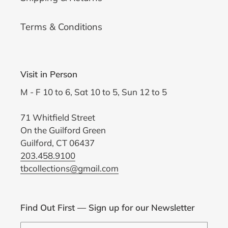
Terms & Conditions
Visit in Person
M - F 10 to 6, Sat 10 to 5, Sun 12 to 5
71 Whitfield Street
On the Guilford Green
Guilford, CT 06437
203.458.9100
tbcollections@gmail.com
Find Out First — Sign up for our Newsletter