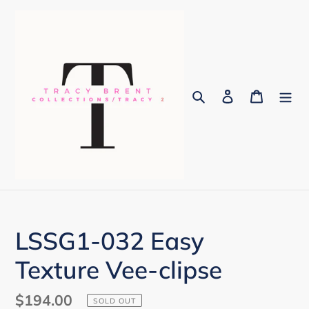
Skip
to
content
Search
Log in
Cart
LSSG1-032 Easy
Texture Vee-clipse
Regular
$194.00
SOLD OUT