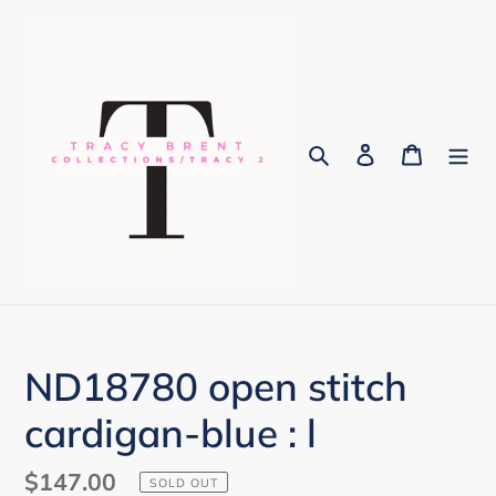
Skip
to
content
Search
Log in
Cart
ND18780 open stitch
cardigan-blue : l
Regular
$147.00
SOLD OUT