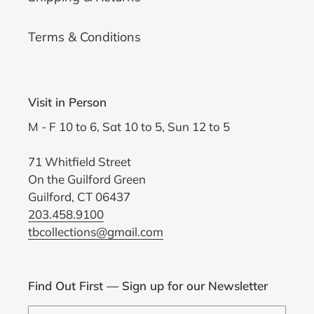
Terms & Conditions
Visit in Person
M - F 10 to 6, Sat 10 to 5, Sun 12 to 5
71 Whitfield Street
On the Guilford Green
Guilford, CT 06437
203.458.9100
tbcollections@gmail.com
Find Out First — Sign up for our Newsletter