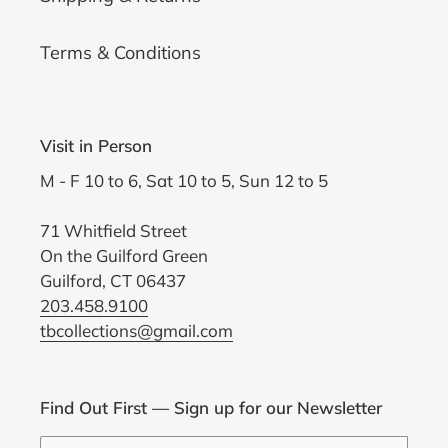
Terms & Conditions
Visit in Person
M - F 10 to 6, Sat 10 to 5, Sun 12 to 5
71 Whitfield Street
On the Guilford Green
Guilford, CT 06437
203.458.9100
tbcollections@gmail.com
Find Out First — Sign up for our Newsletter