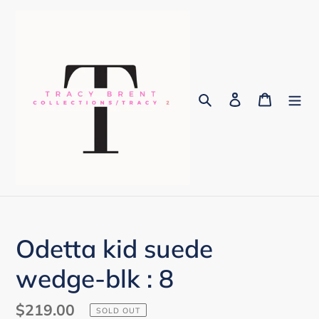
Skip
to
content
Search
Log in
Cart
Odetta kid suede
wedge-blk : 8
Regular
$219.00
SOLD OUT