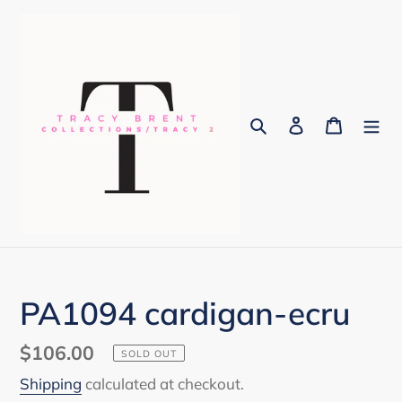
Skip
to
content
Search
Log in
Cart
PA1094 cardigan-ecru
Regular
$106.00
SOLD OUT
price
Shipping
calculated at checkout.