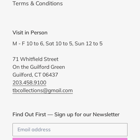
Terms & Conditions
Visit in Person
M - F 10 to 6, Sat 10 to 5, Sun 12 to 5
71 Whitfield Street
On the Guilford Green
Guilford, CT 06437
203.458.9100
tbcollections@gmail.com
Find Out First — Sign up for our Newsletter