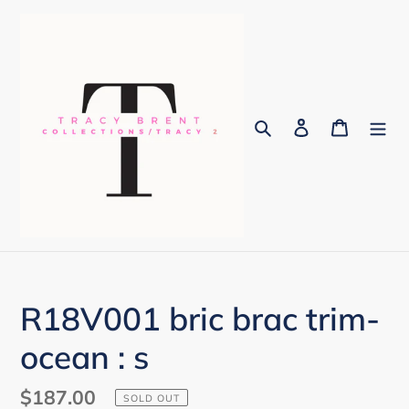
Skip
to
content
Search
Log in
Cart
R18V001 bric brac trim-
ocean : s
Regular
$187.00
SOLD OUT