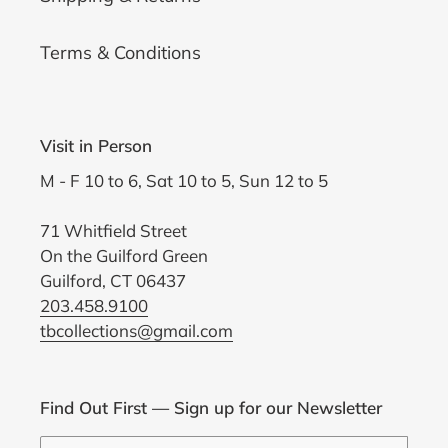
Terms & Conditions
Visit in Person
M - F 10 to 6, Sat 10 to 5, Sun 12 to 5
71 Whitfield Street
On the Guilford Green
Guilford, CT 06437
203.458.9100
tbcollections@gmail.com
Find Out First — Sign up for our Newsletter