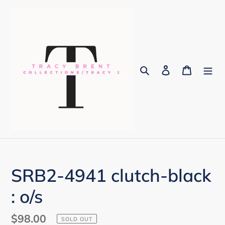
Skip
to
content
Search
Log in
Cart
SRB2-4941 clutch-black
: o/s
Regular
$98.00
SOLD OUT