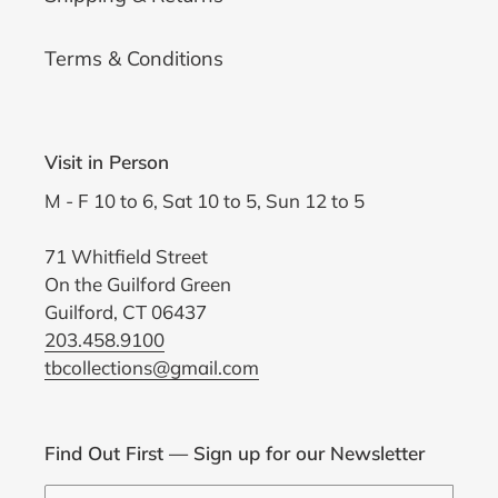
Terms & Conditions
Visit in Person
M - F 10 to 6, Sat 10 to 5, Sun 12 to 5
71 Whitfield Street
On the Guilford Green
Guilford, CT 06437
203.458.9100
tbcollections@gmail.com
Find Out First — Sign up for our Newsletter