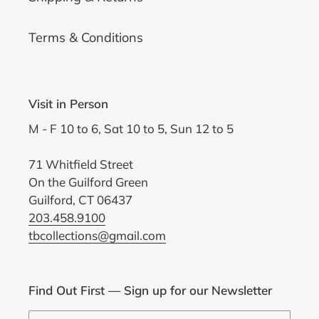
Terms & Conditions
Visit in Person
M - F 10 to 6, Sat 10 to 5, Sun 12 to 5
71 Whitfield Street
On the Guilford Green
Guilford, CT 06437
203.458.9100
tbcollections@gmail.com
Find Out First — Sign up for our Newsletter