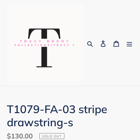
Skip
to
content
Search
Log in
Cart
T1079-FA-03 stripe
drawstring-s
Regular
$130.00
SOLD OUT