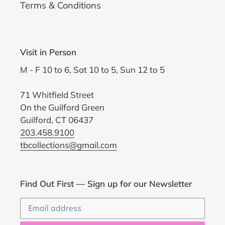
Terms & Conditions
Visit in Person
M - F 10 to 6, Sat 10 to 5, Sun 12 to 5
71 Whitfield Street
On the Guilford Green
Guilford, CT 06437
203.458.9100
tbcollections@gmail.com
Find Out First — Sign up for our Newsletter