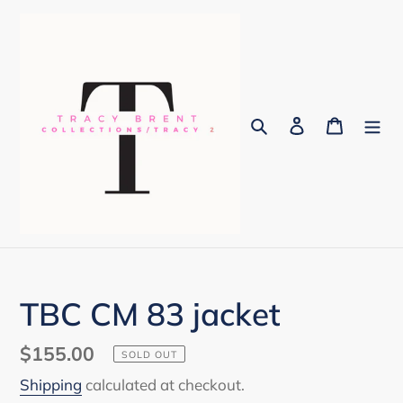
Skip
to
content
Search
Log in
Cart
TBC CM 83 jacket
Regular
$155.00
SOLD OUT
price
Shipping
calculated at checkout.