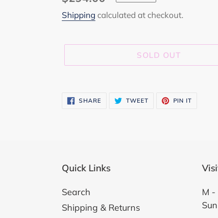
price
Shipping
calculated at checkout.
SOLD OUT
Adding
product
SHARE
TWEET
PIN
SHARE
TWEET
PIN IT
ON
ON
ON
to
FACEBOOK
TWITTER
PINTER
your
cart
Quick Links
Vis
Search
M - 
Sun
Shipping & Returns