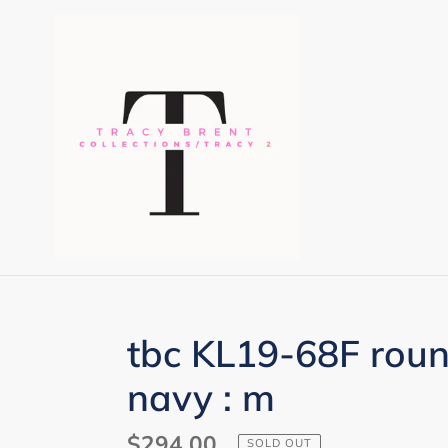
Skip
to
content
tbc KL19-68F rou
navy : m
Regular
$294.00
SOLD OUT