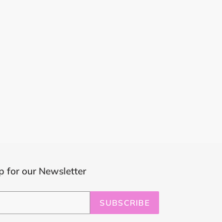
p for our Newsletter
SUBSCRIBE