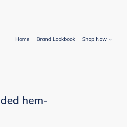
Home
Brand Lookbook
Shop Now
nded hem-