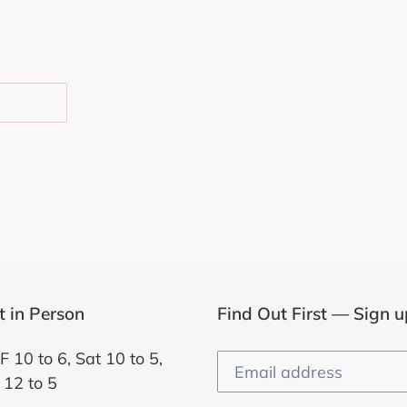
EST
it in Person
Find Out First — Sign u
F 10 to 6, Sat 10 to 5,
 12 to 5