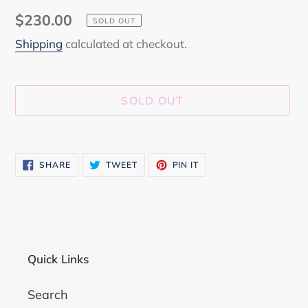
Regular
$230.00
SOLD OUT
price
Shipping
calculated at checkout.
SOLD OUT
Adding
product
SHARE
TWEET
PIN
SHARE
TWEET
PIN IT
to
ON
ON
ON
FACEBOOK
TWITTER
PINTEREST
your
cart
Quick Links
Search