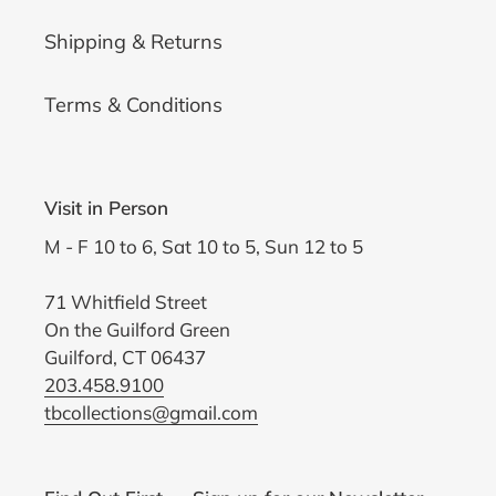
Shipping & Returns
Terms & Conditions
Visit in Person
M - F 10 to 6, Sat 10 to 5, Sun 12 to 5
71 Whitfield Street
On the Guilford Green
Guilford, CT 06437
203.458.9100
tbcollections@gmail.com