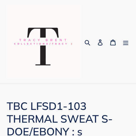
Skip
to
content
Search
Log in
Cart
TBC LFSD1-103
THERMAL SWEAT S-
DOE/EBONY : s