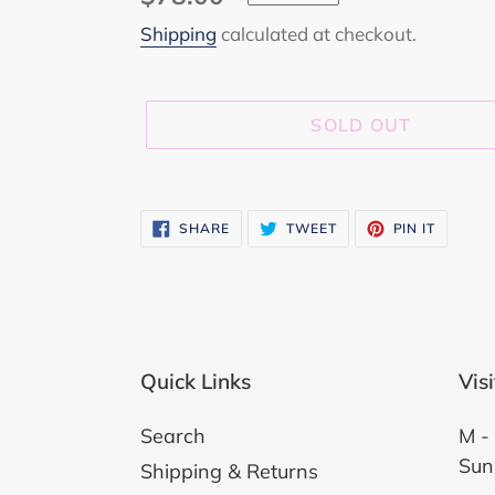
price
Shipping
calculated at checkout.
SOLD OUT
Adding
product
SHARE
TWEET
PIN
SHARE
TWEET
PIN IT
ON
ON
ON
to
FACEBOOK
TWITTER
PINTER
your
cart
Quick Links
Vis
Search
M - 
Sun
Shipping & Returns