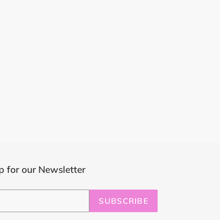
p for our Newsletter
SUBSCRIBE