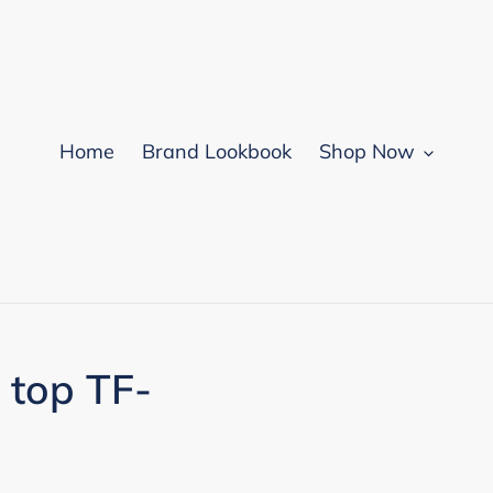
Home
Brand Lookbook
Shop Now
 top TF-