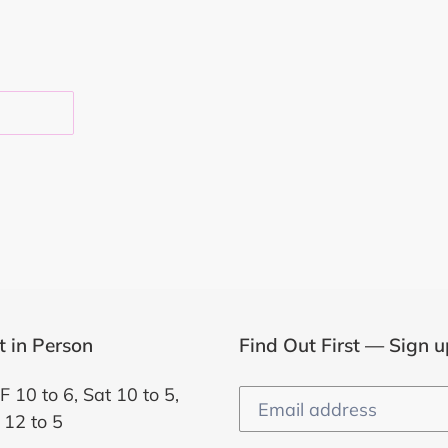
EST
it in Person
Find Out First — Sign u
F 10 to 6, Sat 10 to 5,
 12 to 5