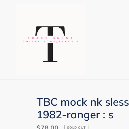
Skip
to
content
TBC mock nk sless
1982-ranger : s
Regular
$78.00
SOLD OUT