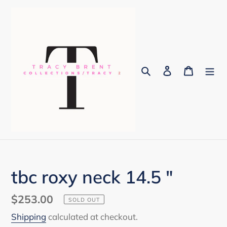
Skip
to
content
Search
Log in
Cart
tbc roxy neck 14.5 "
Regular
$253.00
SOLD OUT
price
Shipping
calculated at checkout.