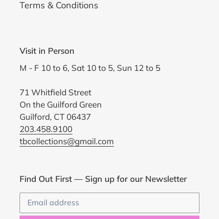
Terms & Conditions
Visit in Person
M - F 10 to 6, Sat 10 to 5, Sun 12 to 5
71 Whitfield Street
On the Guilford Green
Guilford, CT 06437
203.458.9100
tbcollections@gmail.com
Find Out First — Sign up for our Newsletter