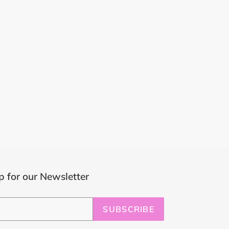
p for our Newsletter
SUBSCRIBE