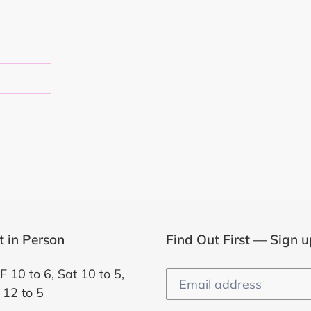
EST
it in Person
Find Out First — Sign u
F 10 to 6, Sat 10 to 5,
 12 to 5