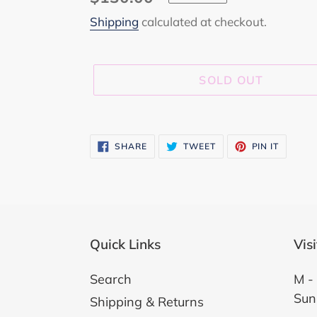
price
Shipping
calculated at checkout.
SOLD OUT
Adding
product
SHARE
TWEET
PIN
SHARE
TWEET
PIN IT
ON
ON
ON
to
FACEBOOK
TWITTER
PINTER
your
cart
Quick Links
Vis
Search
M - 
Sun
Shipping & Returns