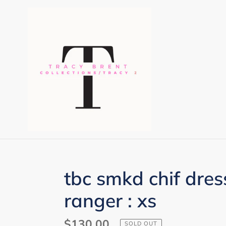
Skip
to
content
tbc smkd chif dre
ranger : xs
Regular
$130.00
SOLD OUT