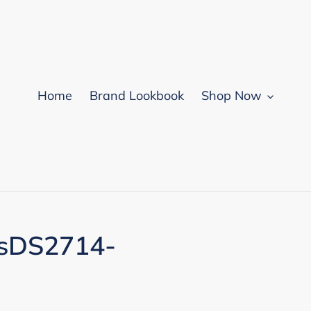
Home
Brand Lookbook
Shop Now
ssDS2714-