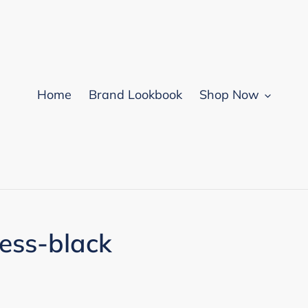
Home
Brand Lookbook
Shop Now
ess-black