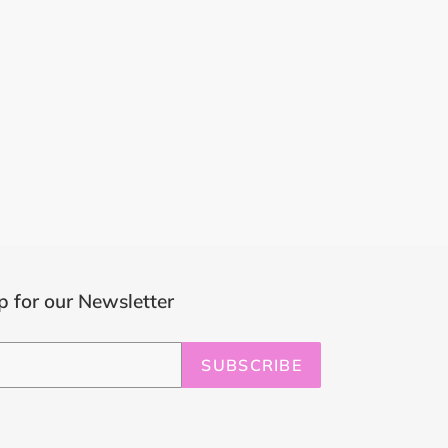
p for our Newsletter
SUBSCRIBE