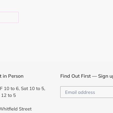
EST
it in Person
Find Out First — Sign u
F 10 to 6, Sat 10 to 5,
 12 to 5
hitfield Street