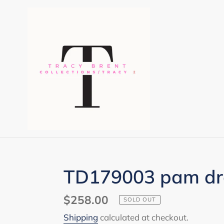
Skip
to
content
TD179003 pam dr
Regular
$258.00
SOLD OUT
price
Shipping
calculated at checkout.