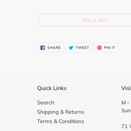
SOLD OUT
Adding
product
SHARE
TWEET
PIN
SHARE
TWEET
PIN IT
ON
ON
ON
to
FACEBOOK
TWITTER
PINTER
your
cart
Quick Links
Vis
Search
M - 
Sun
Shipping & Returns
Terms & Conditions
71 W