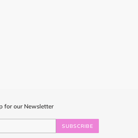
p for our Newsletter
SUBSCRIBE