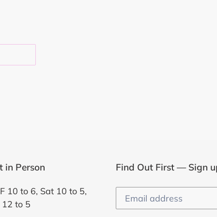
EST
it in Person
Find Out First — Sign u
F 10 to 6, Sat 10 to 5,
 12 to 5