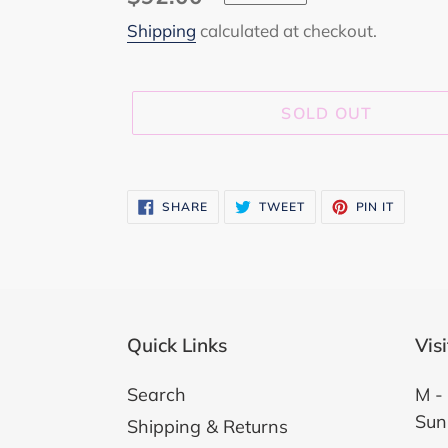
price
Shipping
calculated at checkout.
SOLD OUT
Adding
product
SHARE
TWEET
PIN
SHARE
TWEET
PIN IT
ON
ON
ON
to
FACEBOOK
TWITTER
PINTER
your
cart
Quick Links
Vis
Search
M - 
Sun
Shipping & Returns