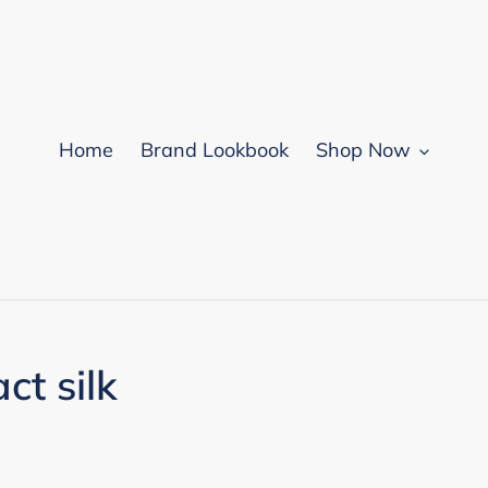
Home
Brand Lookbook
Shop Now
t silk